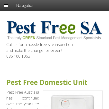
Navigation
Call us for a hassle free site inspection
and make the change for
Green
!
086 100 1063
Pest Free Domestic Unit
Pest Free Australia
has continued
over the years to