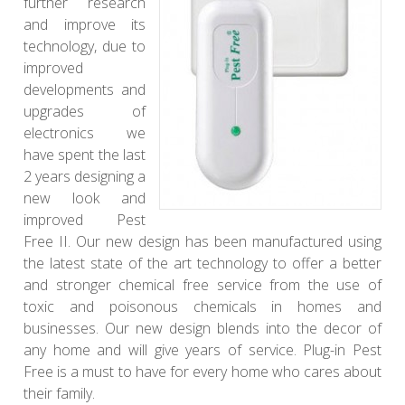
further research
and improve its
technology, due to
improved
developments and
upgrades of
electronics we
have spent the last
2 years designing a
new look and
improved Pest
Free II. Our new design has been manufactured using
the latest state of the art technology to offer a better
and stronger chemical free service from the use of
toxic and poisonous chemicals in homes and
businesses. Our new design blends into the decor of
any home and will give years of service. Plug-in Pest
Free is a must to have for every home who cares about
their family.