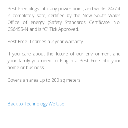
Pest Free plugs into any power point, and works 24/7 it
is completely safe, certified by the New South Wales
Office of energy (Safety Standards Certificate No:
CS6455-N and is “C” Tick Approved.
Pest Free II carries a 2 year warranty.
If you care about the future of our environment and
your family you need to Plug-in a Pest Free into your
home or business.
Covers an area up to 200 sq meters.
Back to Technology We Use