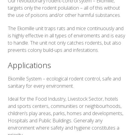
Our revolutionary rodent-control sytem – Ekomille,
targets only the rodent polulation – all of this without
the use of poisons and/or other harmful substances.
The Ekomille unit traps rats and mice continuously and
is highly effective in all types of enviroments and is easy
to handle. The unit not only catches rodents, but also
prevents colony build-ups and infestations.
Applications
Ekomille System – ecological rodent control, safe and
sanitary for every environment.
Ideal for the Food Industry, Livestock Sector, hotels
and sports centers, communities or neighbourhoods,
children’s play areas, parks, homes and developments,
Hospitals and Public Buildings. Generally any
environment where safety and hygiene constitutes a
priority.