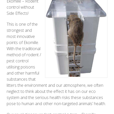
Ekomille – Rodent
control without
Side Effects!
This is one of the
strongest and
most innovative
points of Ekomille.
With the traditional
method of rodent /
pest control
utilising poisons
and other harmful
substances that
litters the environment and our atmosphere, we often
neglect to think about the effect it has on our eco
system and the serious health risks these substances
pose to human and other non-targeted animals’ health.