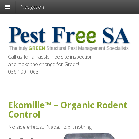
Navigation
Call us for a hassle free site inspection
and make the change for
Green
!
086 100 1063
Ekomille™ – Organic Rodent
Control
No side effects… Nada… Zip… nothing!