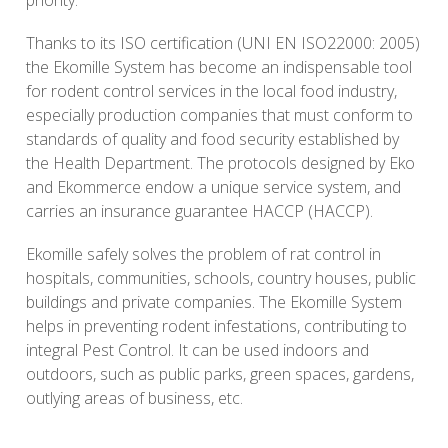
Thanks to its ISO certification (UNI EN ISO22000: 2005)
the Ekomille System has become an indispensable tool
for rodent control services in the local food industry,
especially production companies that must conform to
standards of quality and food security established by
the Health Department. The protocols designed by Eko
and Ekommerce endow a unique service system, and
carries an insurance guarantee HACCP (HACCP).
Ekomille safely solves the problem of rat control in
hospitals, communities, schools, country houses, public
buildings and private companies. The Ekomille System
helps in preventing rodent infestations, contributing to
integral Pest Control. It can be used indoors and
outdoors, such as public parks, green spaces, gardens,
outlying areas of business, etc.